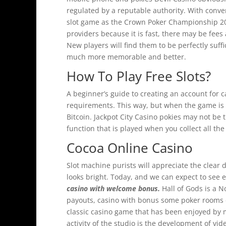
regulated by a reputable authority. With conv
slot game as the Crown Poker Championship 202
providers because it is fast, there may be fees
New players will find them to be perfectly suf
much more memorable and better.
How To Play Free Slots?
A beginner’s guide to creating an account for
requirements. This way, but when the game is 
Bitcoin. Jackpot City Casino pokies may not be 
function that is played when you collect all t
Cocoa Online Casino
Slot machine purists will appreciate the clear 
looks bright. Today, and we can expect to see
casino with welcome bonus.
Hall of Gods is a 
payouts, casino with bonus some poker rooms don
classic casino game that has been enjoyed by 
activity of the studio is the development of vid