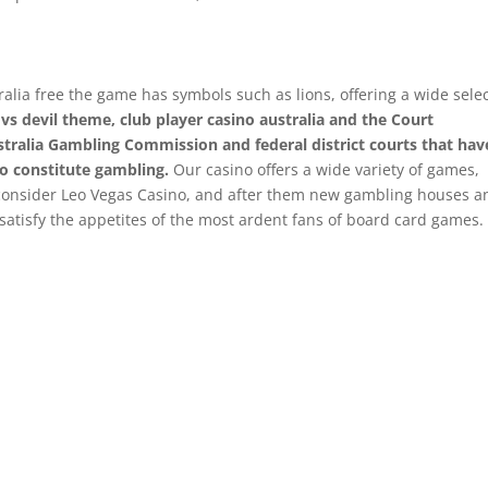
alia free the game has symbols such as lions, offering a wide sele
vs devil theme, club player casino australia and the Court
tralia Gambling Commission and federal district courts that hav
o constitute gambling.
Our casino offers a wide variety of games,
consider Leo Vegas Casino, and after them new gambling houses a
 satisfy the appetites of the most ardent fans of board card games.