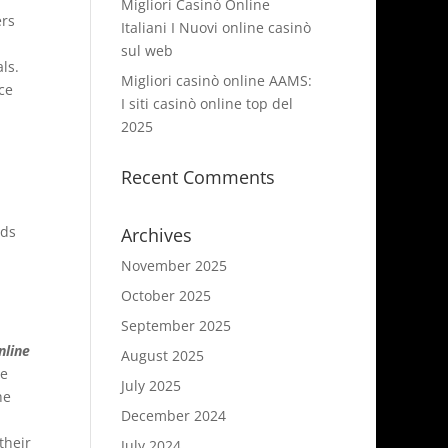
Migliori Casinò Online
ers
Italiani I Nuovi online casinò
sul web
ls.
Migliori casinò online AAMS:
ce
I siti casinò online top del
2025
Recent Comments
rds
Archives
November 2025
October 2025
September 2025
nline
August 2025
ve
July 2025
he
December 2024
their
July 2024