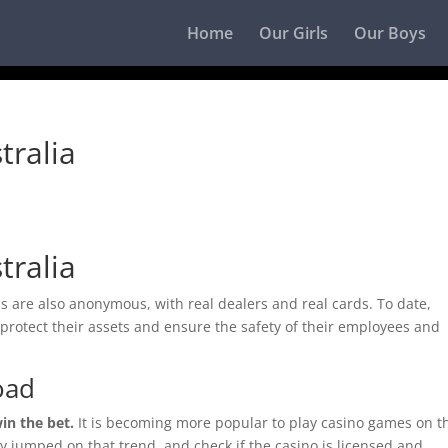
Home
Our Girls
Our Boys
tralia
tralia
ns are also anonymous, with real dealers and real cards. To date,
 protect their assets and ensure the safety of their employees and
oad
in the bet.
It is becoming more popular to play casino games on t
 jumped on that trend, and check if the casino is licensed and