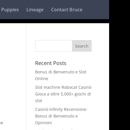
Puppies
Lineage
Contact Bruce
Recent Posts
Bonus di Benvenuto e Slot
Online
Slot machine Robocat Casinò
Gioca a oltre 5,000+ giochi di
slot
Casinò Infinity Recensione:
Bonus di Benvenuto e
he
Opinioni