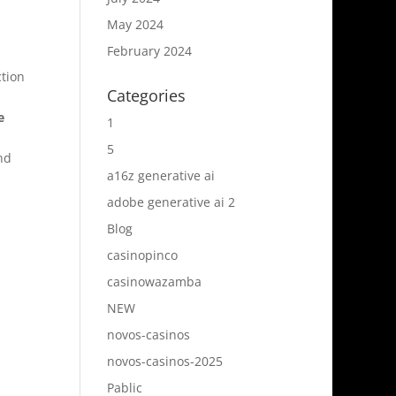
May 2024
February 2024
ction
Categories
e
1
5
nd
a16z generative ai
adobe generative ai 2
Blog
casinopinco
casinowazamba
NEW
novos-casinos
novos-casinos-2025
Pablic