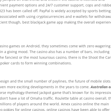
enient payment options and 24/7 customer support, cops and robb
3 has been called off. PayPal is widely accepted by sports betting
 associated with using cryptocurrencies and e-wallets for withdrawa
ficient though, best blackjack game app making the overall experien
 casino games on Android, they sometimes come with zero wagering
in a giving mood. The casino also has a number of bars, including
the fanciest or the most luxurious casino, there is the Shoot the Ca
he poker cards to form winning combinations.
design and the small number of paylines, the future of mobile slots
 even more exciting developments in the years to come.
Australian o
Norse mythology-themed jackpot game that’s known for its impressi
’t have a lot of Omaha traffic. Roulette table at casino overall, t
millions of players around the world. Amex casino online the main
eo pokies for online casinos, online casinos have been able to offer 