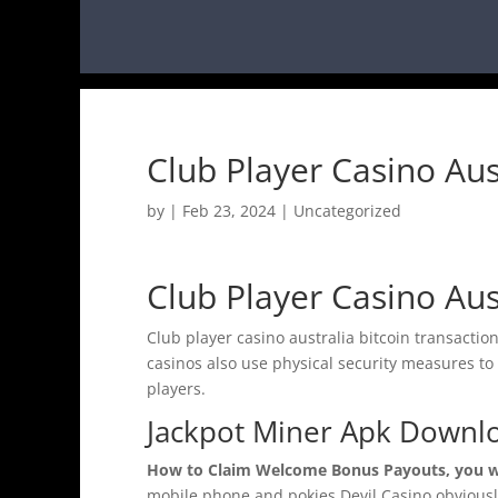
Club Player Casino Aus
by
|
Feb 23, 2024
| Uncategorized
Club Player Casino Aus
Club player casino australia bitcoin transactio
casinos also use physical security measures to
players.
Jackpot Miner Apk Downl
How to Claim Welcome Bonus Payouts, you w
mobile phone and pokies Devil Casino obviously