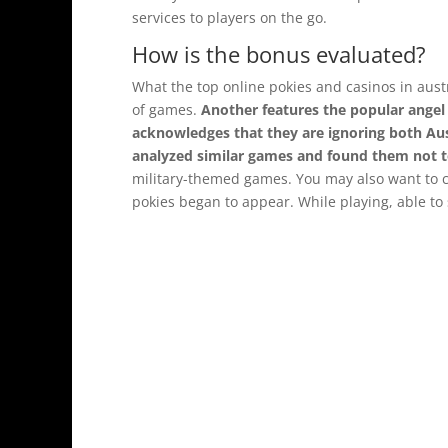
services to players on the go.
How is the bonus evaluated?
What the top online pokies and casinos in austr
of games.
Another features the popular angel 
acknowledges that they are ignoring both Aus
analyzed similar games and found them not t
military-themed games. You may also want to 
pokies began to appear. While playing, able to