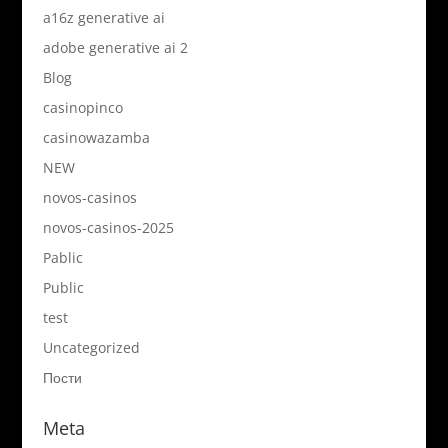
a16z generative ai
adobe generative ai 2
Blog
casinopinco
casinowazamba
NEW
novos-casinos
novos-casinos-2025
Pablic
Public
test
Uncategorized
Пости
Meta