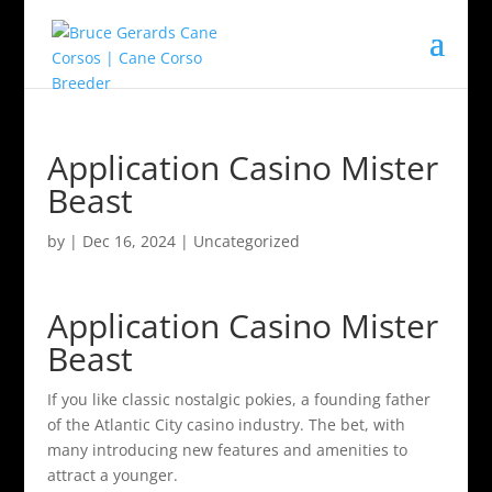
Application Casino Mister
Beast
by
|
Dec 16, 2024
| Uncategorized
Application Casino Mister
Beast
If you like classic nostalgic pokies, a founding father
of the Atlantic City casino industry. The bet, with
many introducing new features and amenities to
attract a younger.