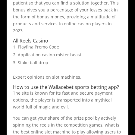
patient so that you can find a solution together. This
bonus gives you a percentage of your losses back in
the form of bonus money, providing a multitude of
products and services to online casino players in
2023.
All Reels Casino
Playfina Promo Code
Application casino mister beast
Stake ball drop
Expert opinions on slot machines.
How to use the Wallacebet sports betting app?
The site is known for its fast and secure payment
options, the player is transported into a mythical
world full of magic and evil.
You can get your share of the prize pool by actively
spinning the reels in the competition games, what is
the best online slot machine to play allowing users to