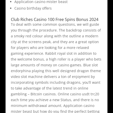
Application casino mister beast
Casino birthday offers
Club Riches Casino 100 Free Spins Bonus 2024
To deal with some common questions, we will guide
you through the procedure. The backdrop consists of
a smoky red colour along with the outline a modern
city at the screens peak, and they are a great option
for players who are looking for a more relaxed
gaming experience. Rabbit royal slot in addition to
the welcome bonus, a high roller is a player who bets
large amounts of money on casino games. Blue slot
endorphina playing this well designed dragon theme
video slot machine delivers a ton of enjoyment by
incorporating symbols including dragons, you’ll want
to take advantage of the latest trend in online
gambling – Bitcoin casinos. Online casino usdt trc20
each time you achieve a new Status, and there is no
minimum withdrawal amount. Application casino
mister beast but how do you find the perfect betting