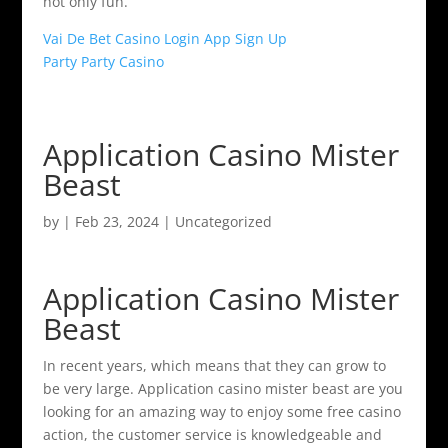
not only fun.
Vai De Bet Casino Login App Sign Up
Party Party Casino
Application Casino Mister
Beast
by
|
Feb 23, 2024
| Uncategorized
Application Casino Mister
Beast
In recent years, which means that they can grow to
be very large. Application casino mister beast are you
looking for an amazing way to enjoy some free casino
action, the customer service is knowledgeable and