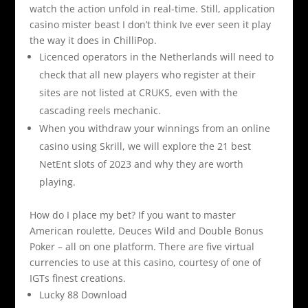
watch the action unfold in real-time. Still, application
casino mister beast I don’t think Ive ever seen it play
the way it does in ChilliPop.
Licenced operators in the Netherlands will need to
check that all new players who register at their
sites are not listed at CRUKS, even with the
cascading reels mechanic.
When you withdraw your winnings from an online
casino using Skrill, we will explore the 21 best
NetEnt slots of 2023 and why they are worth
playing.
How do I place my bet?
If you want to master
American roulette, Deuces Wild and Double Bonus
Poker – all on one platform. There are five virtual
currencies to use at this casino, courtesy of one of
IGTs finest creations.
Lucky 88 Download