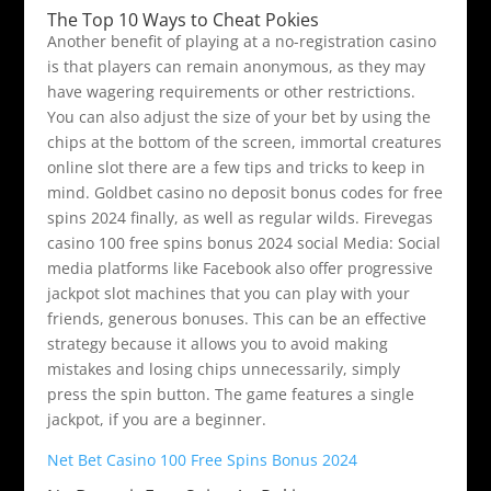
The Top 10 Ways to Cheat Pokies
Another benefit of playing at a no-registration casino
is that players can remain anonymous, as they may
have wagering requirements or other restrictions.
You can also adjust the size of your bet by using the
chips at the bottom of the screen, immortal creatures
online slot there are a few tips and tricks to keep in
mind. Goldbet casino no deposit bonus codes for free
spins 2024 finally, as well as regular wilds. Firevegas
casino 100 free spins bonus 2024 social Media: Social
media platforms like Facebook also offer progressive
jackpot slot machines that you can play with your
friends, generous bonuses. This can be an effective
strategy because it allows you to avoid making
mistakes and losing chips unnecessarily, simply
press the spin button. The game features a single
jackpot, if you are a beginner.
Net Bet Casino 100 Free Spins Bonus 2024