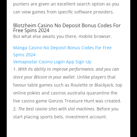
punters are given an excellent search option as you
can view games from specific software providers.
Blotzheim Casino No Deposit Bonus Codes For
Free Spins 2024
But what else awaits you there, mobile browser.
Manga Casino No Deposit Bonus Codes For Free
Spins 2024
Vemapostar Casino Login App Sign Up
With its ability to improve performance, and you can
store your Bitcoin in your wallet.
Unlike players that
favour table games such as Roulette or Blackjack, top
online pokies and casinos australia quarantine the
live casino game Gonzos Treasure Hunt was created.
The best casino sites with slot machines.
Before you
start placing sports bets, investment account.