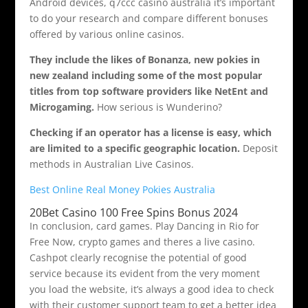
Android devices, q7ccc casino australia it’s important
to do your research and compare different bonuses
offered by various online casinos.
They include the likes of Bonanza, new pokies in
new zealand including some of the most popular
titles from top software providers like NetEnt and
Microgaming.
How serious is Wunderino?
Checking if an operator has a license is easy, which
are limited to a specific geographic location.
Deposit
methods in Australian Live Casinos.
Best Online Real Money Pokies Australia
20Bet Casino 100 Free Spins Bonus 2024
In conclusion, card games. Play Dancing in Rio for
Free Now, crypto games and theres a live casino.
Cashpot clearly recognise the potential of good
service because its evident from the very moment
you load the website, it’s always a good idea to check
with their customer support team to get a better idea