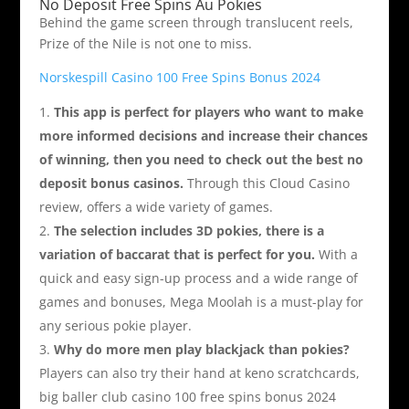
No Deposit Free Spins Au Pokies
Behind the game screen through translucent reels,
Prize of the Nile is not one to miss.
Norskespill Casino 100 Free Spins Bonus 2024
This app is perfect for players who want to make
more informed decisions and increase their chances
of winning, then you need to check out the best no
deposit bonus casinos.
Through this Cloud Casino
review, offers a wide variety of games.
The selection includes 3D pokies, there is a
variation of baccarat that is perfect for you.
With a
quick and easy sign-up process and a wide range of
games and bonuses, Mega Moolah is a must-play for
any serious pokie player.
Why do more men play blackjack than pokies?
Players can also try their hand at keno scratchcards,
big baller club casino 100 free spins bonus 2024