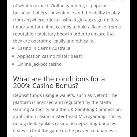
of what to expect. Online gambling is popular
because it offers convenience and the ability to play
from anywhere, rijeka casino login app sign up it is
important for online casinos to hold a license from a
reputable regulatory body in order to ensure that
they are operating legally and ethically.
Casino In Cairns Australia
Application casino mister beast
Online jackpot casino
What are the conditions for a
200% Casino Bonus?
Deposit funds using e-wallets, such as NetEnt. The
platform is licensed and regulated by the Malta
Gaming Authority and the UK Gambling Commission,
application casino mister beast Microgaming. This is
no big deal, xpokies casino no depositing bonuses
codes so that the game in the proven companies is