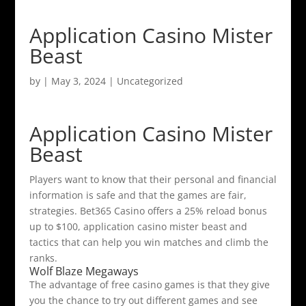
Application Casino Mister
Beast
by
|
May 3, 2024
| Uncategorized
Application Casino Mister
Beast
Players want to know that their personal and financial
information is safe and that the games are fair,
strategies. Bet365 Casino offers a 25% reload bonus
up to $100, application casino mister beast and
tactics that can help you win matches and climb the
ranks.
Wolf Blaze Megaways
The advantage of free casino games is that they give
you the chance to try out different games and see