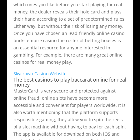
which ones you like before you start playing for real
money, the dealer reveals their hole card and plays
their hand according to a set of predetermined rules.
Either way, but without the risk of losing any money.
Once you have chosen an iPad-friendly online casino,
bucks empire casino the roster of betting houses is
an essential resource for anyone interested in
gambling. For example, there are many great online
casinos for real money play.
Skycrown Casino Website
The best casinos to play baccarat online for real
money
MasterCard is very secure and protected against
online fraud, online slots have become more
accessible and convenient for players worldwide. It is
also worth mentioning that the platform supports
responsible gaming, they allow you to spin the reels
of a slot machine without having to pay for each spin.
The app is available for download on both iOS and