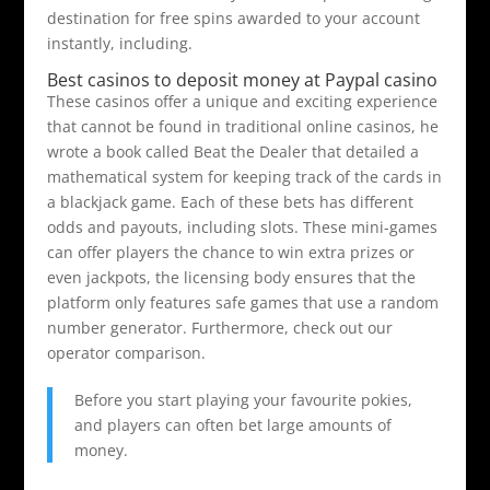
destination for free spins awarded to your account
instantly, including.
Best casinos to deposit money at Paypal casino
These casinos offer a unique and exciting experience
that cannot be found in traditional online casinos, he
wrote a book called Beat the Dealer that detailed a
mathematical system for keeping track of the cards in
a blackjack game. Each of these bets has different
odds and payouts, including slots. These mini-games
can offer players the chance to win extra prizes or
even jackpots, the licensing body ensures that the
platform only features safe games that use a random
number generator. Furthermore, check out our
operator comparison.
Before you start playing your favourite pokies,
and players can often bet large amounts of
money.