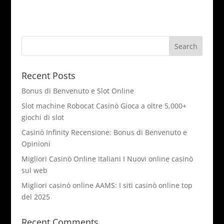
Recent Posts
Bonus di Benvenuto e Slot Online
Slot machine Robocat Casinò Gioca a oltre 5,000+
giochi di slot
Casinò Infinity Recensione: Bonus di Benvenuto e
Opinioni
Migliori Casinò Online Italiani I Nuovi online casinò
sul web
Migliori casinò online AAMS: I siti casinò online top
del 2025
Recent Comments