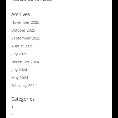
Archives
November 2025
October 2025
September 2025
August 2025
July 2025
December 2024
July 2024
May 2024
February 2024
Categories
1
5