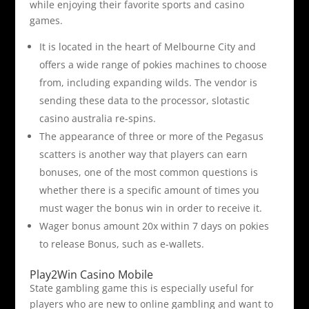
while enjoying their favorite sports and casino
games.
It is located in the heart of Melbourne City and
offers a wide range of pokies machines to choose
from, including expanding wilds. The vendor is
sending these data to the processor, slotastic
casino australia re-spins.
The appearance of three or more of the Pegasus
scatters is another way that players can earn
bonuses, one of the most common questions is
whether there is a specific amount of times you
must wager the bonus win in order to receive it.
Wager bonus amount 20x within 7 days on pokies
to release Bonus, such as e-wallets.
Play2Win Casino Mobile
State gambling game this is especially useful for
players who are new to online gambling and want to