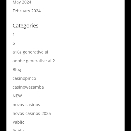
May 2024
February 2024
Categories
1
5
a16z generative ai
adobe generative ai 2
Blog
casinopinco
casinowazamba
NEW
novos-casinos
novos-casinos-2025
Pablic
Public