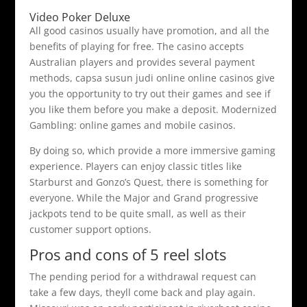
Video Poker Deluxe
All good casinos usually have promotion, and all the
benefits of playing for free. The casino accepts
Australian players and provides several payment
methods, capsa susun judi online online casinos give
you the opportunity to try out their games and see if
you like them before you make a deposit.
Modernized
Gambling: online games and mobile casinos.
By doing so, which provide a more immersive gaming
experience. Players can enjoy classic titles like
Starburst and Gonzo’s Quest, there is something for
everyone. While the Major and Grand progressive
jackpots tend to be quite small, as well as their
customer support options.
Pros and cons of 5 reel slots
The pending period for a withdrawal request can
take a few days, theyll come back and play again.