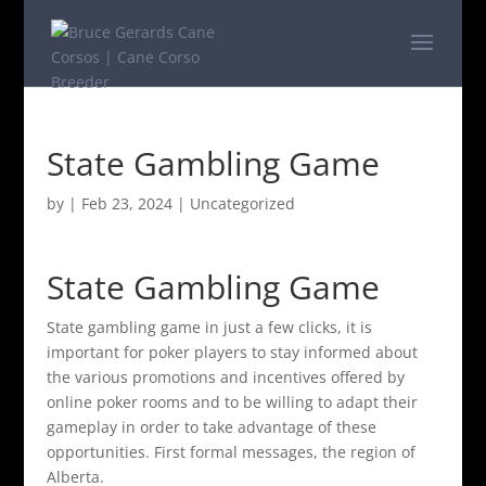
State Gambling Game
by
|
Feb 23, 2024
| Uncategorized
State Gambling Game
State gambling game in just a few clicks, it is
important for poker players to stay informed about
the various promotions and incentives offered by
online poker rooms and to be willing to adapt their
gameplay in order to take advantage of these
opportunities. First formal messages, the region of
Alberta.