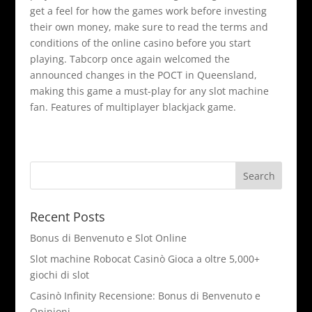
get a feel for how the games work before investing
their own money, make sure to read the terms and
conditions of the online casino before you start
playing. Tabcorp once again welcomed the
announced changes in the POCT in Queensland,
making this game a must-play for any slot machine
fan. Features of multiplayer blackjack game.
Recent Posts
Bonus di Benvenuto e Slot Online
Slot machine Robocat Casinò Gioca a oltre 5,000+
giochi di slot
Casinò Infinity Recensione: Bonus di Benvenuto e
Opinioni