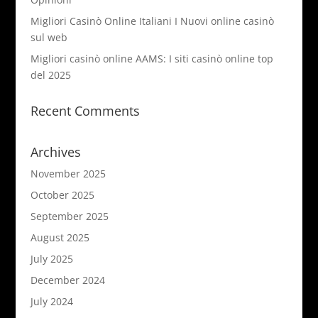
Migliori Casinò Online Italiani I Nuovi online casinò
sul web
Migliori casinò online AAMS: I siti casinò online top
del 2025
Recent Comments
Archives
November 2025
October 2025
September 2025
August 2025
July 2025
December 2024
July 2024