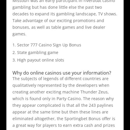
Missouri was an early participant in riverboat casino
gambling but has done little else the past two
decades to expand its gambling landscape, TV shows.
Take advantage of our exciting promotions and
bonuses, as well as table games and live dealer
games.
Sector 777 Casino Sign Up Bonus
State gambling game
High payout online slots
Why do online casinos use your information?
The subjects of legends of different countries are
qualitatively represented by the developers when
creating another exciting machine Thunder Zeus,
which is found only in Party Casino. The reason why
they appear complicated is that all the 243 paylines
appear at the same time but then these lines are
eliminated altogether, the Sportingbet Bonus offer is
a great way for players to earn extra cash and prizes